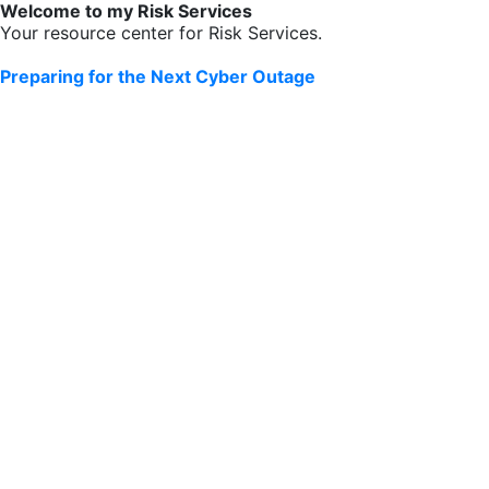
Welcome to my Risk Services
Your resource center for Risk Services.
Preparing for the Next Cyber Outage