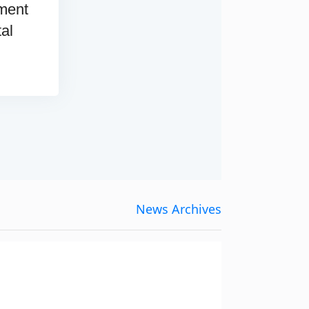
ement
tal
News Archives