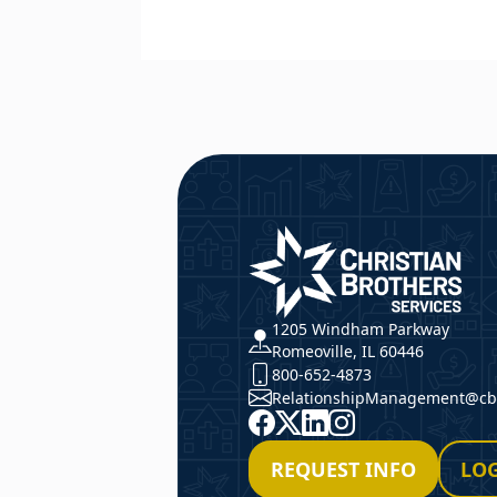
CBS
1205 Windham Parkway
Romeoville, IL 60446
800-652-4873
RelationshipManagement@cbs
Facebook
X
LinkedIn
Instagram
REQUEST INFO
LOG