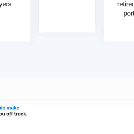
yers
retir
por