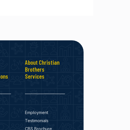
About Christian
Brothers
ions
Services
Employment
Testimonials
CBS Brochure