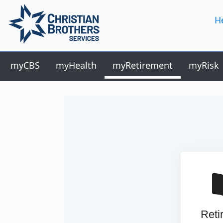
H
myCBS
myHealth
myRetirement
myRisk
Reti