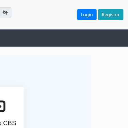
to CBS