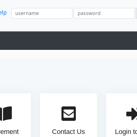
elp
rement
Contact Us
Login 