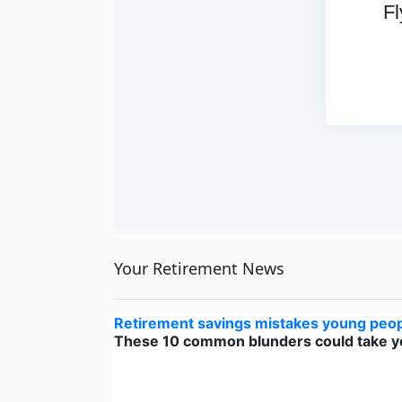
Fl
Your Retirement News