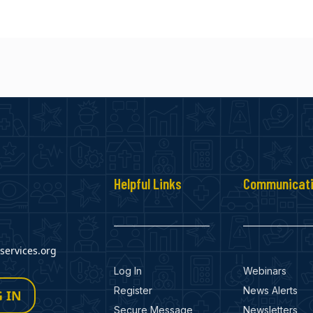
Helpful Links
Communicat
ervices.org
Log In
Webinars
Register
News Alerts
 IN
Secure Message
Newsletters